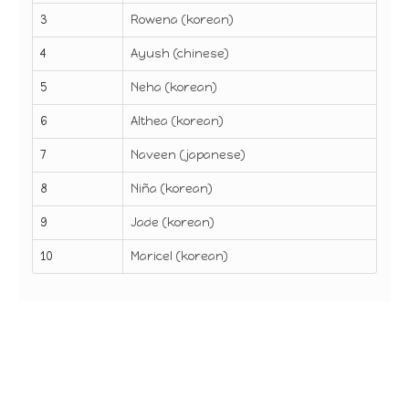
3
Rowena (korean)
4
Ayush (chinese)
5
Neha (korean)
6
Althea (korean)
7
Naveen (japanese)
8
Niña (korean)
9
Jade (korean)
10
Maricel (korean)