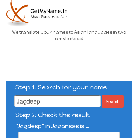
We translate your names to Asian languages in two
simple steps!
Step 1: Search for your name
Search
Step 2: Check the result
"Jagdeep" in Japanese is ...