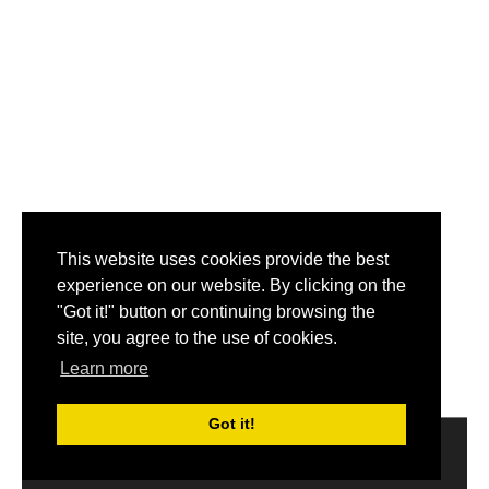
This website uses cookies provide the best
experience on our website. By clicking on the
"Got it!" button or continuing browsing the
site, you agree to the use of cookies.
Learn more
Got it!
2014-2017 © Get My Name.
About
|
Disclaimer
|
Privacy
Policy
|
Email us