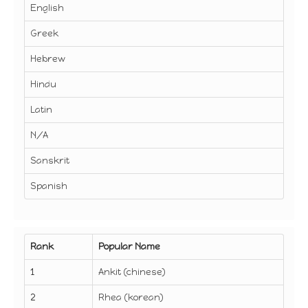
English
Greek
Hebrew
Hindu
Latin
N/A
Sanskrit
Spanish
Rank
Popular Name
1
Ankit (chinese)
2
Rhea (korean)