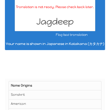
Translation is not ready. Please check back later.
Jagdeep
Flag bad translation
Your name is shown in Japanese in Katakana (カタカナ)
Name Origins
Sanskrit
American