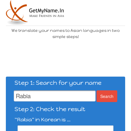
We translate your names to Asian languages in two
simple steps!
Step 1: Search for your name
Search
Step 2: Check the result
"Rabia" in Korean is ...