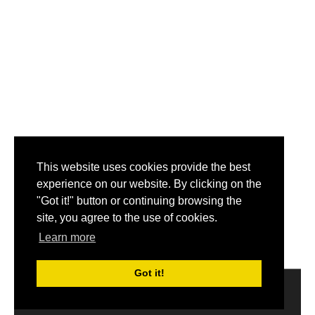
This website uses cookies provide the best
experience on our website. By clicking on the
"Got it!" button or continuing browsing the
site, you agree to the use of cookies.
Learn more
Got it!
2014-2017 © Get My Name.
About
|
Disclaimer
|
Privacy
Policy
|
Email us