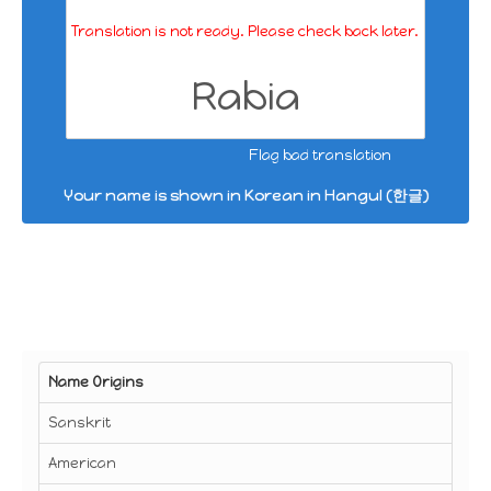
Translation is not ready. Please check back later.
Rabia
Flag bad translation
Your name is shown in Korean in Hangul (한글)
Name Origins
Sanskrit
American