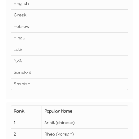
English
Greek
Hebrew
Hindu
Latin
N/A
Sanskrit
Spanish
Rank
Popular Name
1
Ankit (chinese)
2
Rhea (korean)