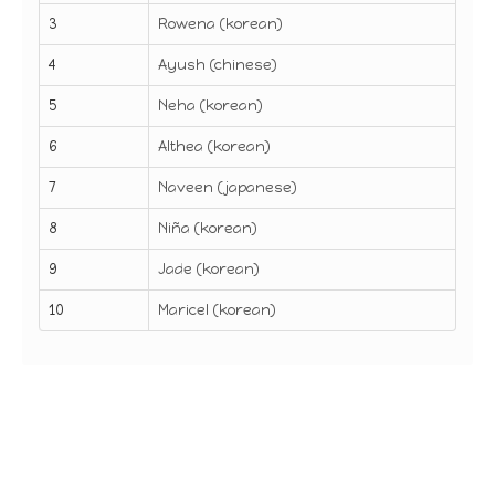
3
Rowena (korean)
4
Ayush (chinese)
5
Neha (korean)
6
Althea (korean)
7
Naveen (japanese)
8
Niña (korean)
9
Jade (korean)
10
Maricel (korean)